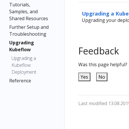
Tutorials,
Samples, and
Upgrading a Kub
Shared Resources
Upgrading your deplo
Further Setup and
Troubleshooting
Upgrading
Feedback
Kubeflow
Upgrading a
Was this page helpful?
Kubeflow
Deployment
Yes
No
Reference
Last modified 13.08.201