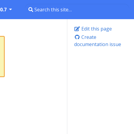
0.7
Edit this page
Create
documentation issue