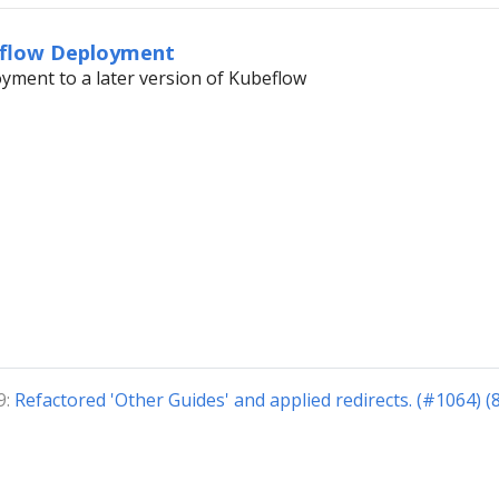
eflow Deployment
yment to a later version of Kubeflow
9:
Refactored 'Other Guides' and applied redirects. (#1064) 