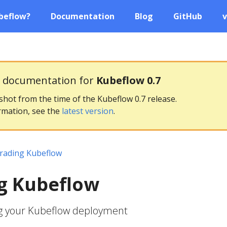
beflow?
Documentation
Blog
GitHub
v
g documentation for
Kubeflow 0.7
pshot from the time of the Kubeflow 0.7 release.
rmation, see the
latest version
.
rading Kubeflow
g Kubeflow
g your Kubeflow deployment