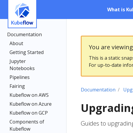
What is Ku
Documentation
About
You are viewin
Getting Started
This is a static sna
Jupyter
For up-to-date info
Notebooks
Pipelines
Fairing
Documentation
Upg
Kubeflow on AWS
Kubeflow on Azure
Upgradin
Kubeflow on GCP
Components of
Guides to upgradin
Kubeflow