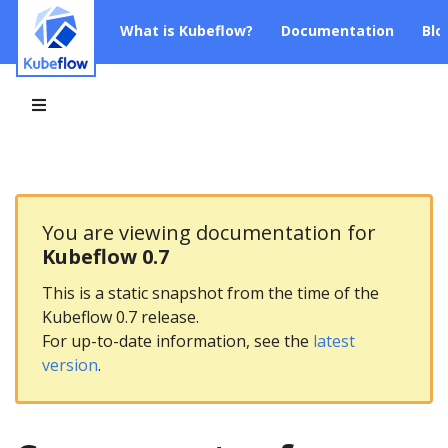
What is Kubeflow?
Documentation
Blo
You are viewing documentation for
Kubeflow 0.7
This is a static snapshot from the time of the
Kubeflow 0.7 release.
For up-to-date information, see the
latest
version
.