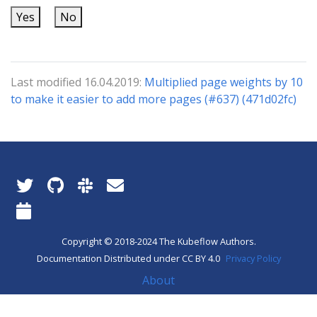
Yes
No
Last modified 16.04.2019:
Multiplied page weights by 10
to make it easier to add more pages (#637) (471d02fc)
Copyright © 2018-2024 The Kubeflow Authors.
Documentation Distributed under CC BY 4.0
Privacy Policy
About