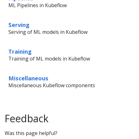
ML Pipelines in Kubeflow
Serving
Serving of ML models in Kubeflow
Training
Training of ML models in Kubeflow
Miscellaneous
Miscellaneous Kubeflow components
Feedback
Was this page helpful?