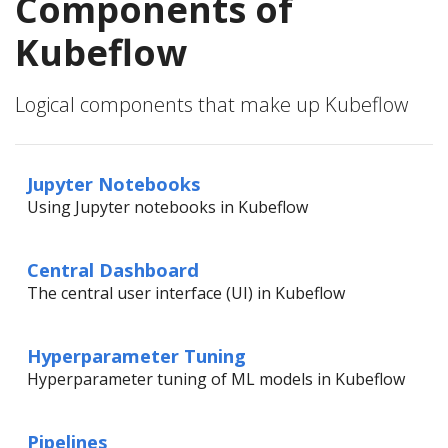
Components of
Kubeflow
Logical components that make up Kubeflow
Jupyter Notebooks
Using Jupyter notebooks in Kubeflow
Central Dashboard
The central user interface (UI) in Kubeflow
Hyperparameter Tuning
Hyperparameter tuning of ML models in Kubeflow
Pipelines