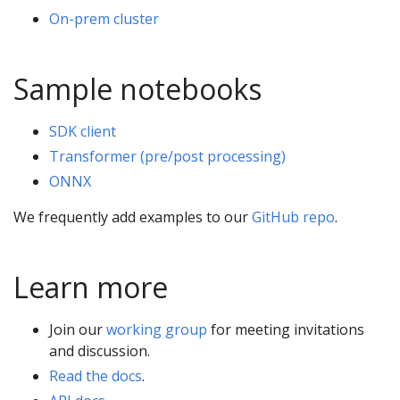
On-prem cluster
Sample notebooks
SDK client
Transformer (pre/post processing)
ONNX
We frequently add examples to our
GitHub repo
.
Learn more
Join our
working group
for meeting invitations
and discussion.
Read the docs
.