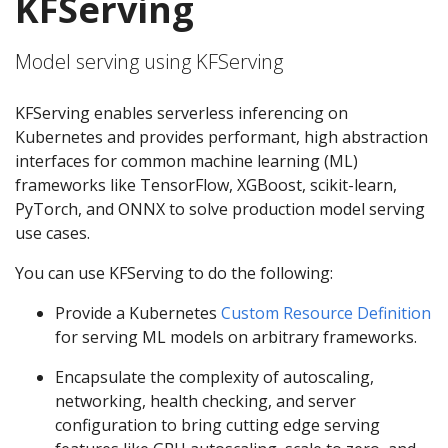
KFServing
Model serving using KFServing
KFServing enables serverless inferencing on
Kubernetes and provides performant, high abstraction
interfaces for common machine learning (ML)
frameworks like TensorFlow, XGBoost, scikit-learn,
PyTorch, and ONNX to solve production model serving
use cases.
You can use KFServing to do the following:
Provide a Kubernetes
Custom Resource Definition
for serving ML models on arbitrary frameworks.
Encapsulate the complexity of autoscaling,
networking, health checking, and server
configuration to bring cutting edge serving