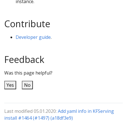
instance.
Contribute
Developer guide
.
Feedback
Was this page helpful?
Yes
No
Last modified 05.01.2020:
Add yaml info in KFServing
install #1464 (#1497) (a18df3e9)