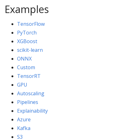
Examples
TensorFlow
PyTorch
XGBoost
scikit-learn
ONNX
Custom
TensorRT
GPU
Autoscaling
Pipelines
Explainability
Azure
Kafka
S3