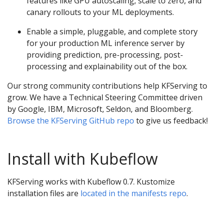
features like GPU autoscaling, scale to zero, and
canary rollouts to your ML deployments.
Enable a simple, pluggable, and complete story
for your production ML inference server by
providing prediction, pre-processing, post-
processing and explainability out of the box.
Our strong community contributions help KFServing to
grow. We have a Technical Steering Committee driven
by Google, IBM, Microsoft, Seldon, and Bloomberg.
Browse the KFServing GitHub repo
to give us feedback!
Install with Kubeflow
KFServing works with Kubeflow 0.7. Kustomize
installation files are
located in the manifests repo
.