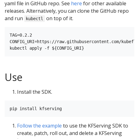
yaml file in GitHub repo. See
here
for other available
releases. Alternatively, you can clone the GitHub repo
and run
on top of it.
kubectl
TAG=0.2.2

CONFIG_URI=https://raw.githubusercontent.com/kubeflo
Use
Install the SDK.
Follow the example
to use the KFServing SDK to
create, patch, roll out, and delete a KFServing