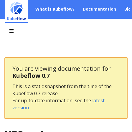
What is Kubeflow?
Documentation
Blo
You are viewing documentation for
Kubeflow 0.7
This is a static snapshot from the time of the
Kubeflow 0.7 release.
For up-to-date information, see the
latest
version
.