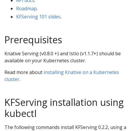
API docs
.
Roadmap
.
KFServing 101 slides
.
Prerequisites
Knative Serving (v0.8.0 +) and Istio (v1.1.7+) should be
available on your Kubernetes cluster.
Read more about
installing Knative on a Kubernetes
cluster
.
KFServing installation using
kubectl
The following commands install KFServing 0.2.2, using a