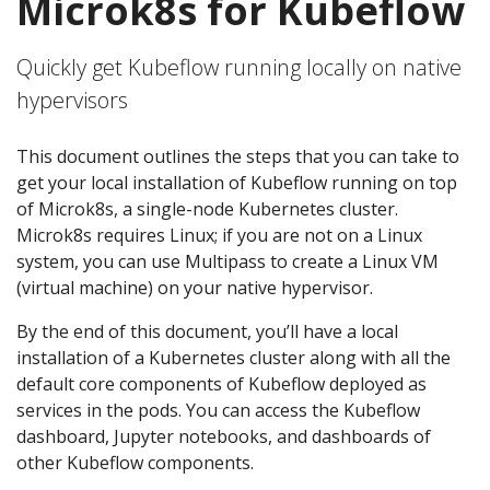
Microk8s for Kubeflow
Quickly get Kubeflow running locally on native
hypervisors
This document outlines the steps that you can take to
get your local installation of Kubeflow running on top
of Microk8s, a single-node Kubernetes cluster.
Microk8s requires Linux; if you are not on a Linux
system, you can use Multipass to create a Linux VM
(virtual machine) on your native hypervisor.
By the end of this document, you’ll have a local
installation of a Kubernetes cluster along with all the
default core components of Kubeflow deployed as
services in the pods. You can access the Kubeflow
dashboard, Jupyter notebooks, and dashboards of
other Kubeflow components.