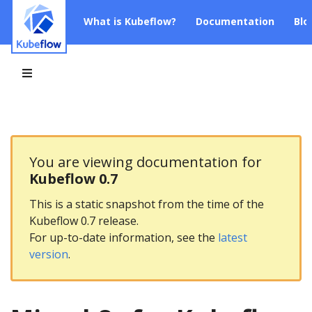
What is Kubeflow?
Documentation
Blo
You are viewing documentation for
Kubeflow 0.7
This is a static snapshot from the time of the
Kubeflow 0.7 release.
For up-to-date information, see the
latest
version
.