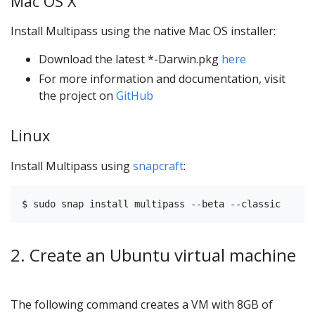
Mac OS X
Install Multipass using the native Mac OS installer:
Download the latest *-Darwin.pkg
here
For more information and documentation, visit
the project on
GitHub
Linux
Install Multipass using
snapcraft
:
2. Create an Ubuntu virtual machine
The following command creates a VM with 8GB of