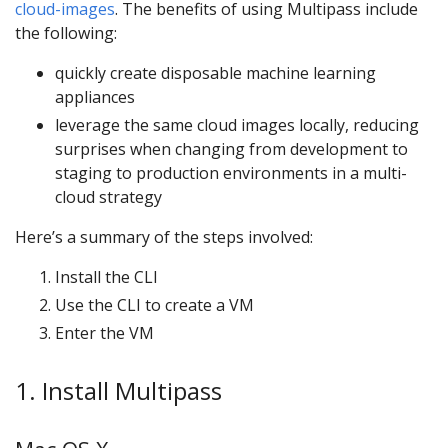
cloud-images
. The benefits of using Multipass include
the following:
quickly create disposable machine learning
appliances
leverage the same cloud images locally, reducing
surprises when changing from development to
staging to production environments in a multi-
cloud strategy
Here’s a summary of the steps involved:
Install the CLI
Use the CLI to create a VM
Enter the VM
1. Install Multipass