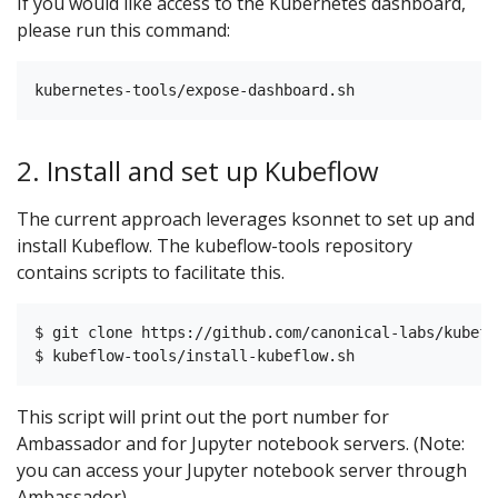
If you would like access to the Kubernetes dashboard,
please run this command:
2. Install and set up Kubeflow
The current approach leverages ksonnet to set up and
install Kubeflow. The kubeflow-tools repository
contains scripts to facilitate this.
$ git clone https://github.com/canonical-labs/kubefl
This script will print out the port number for
Ambassador and for Jupyter notebook servers. (Note:
you can access your Jupyter notebook server through
Ambassador).