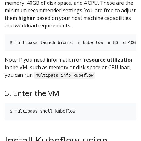
memory, 40GB of disk space, and 4 CPU. These are the
minimum recommended settings. You are free to adjust
them
higher
based on your host machine capabilities
and workload requirements.
Note: If you need information on
resource utilization
in the VM, such as memory or disk space or CPU load,
you can run
multipass info kubeflow
3. Enter the VM
Install Kubeflow using