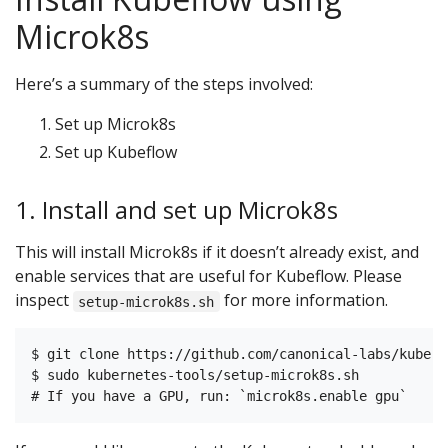
Microk8s
Here’s a summary of the steps involved:
Set up Microk8s
Set up Kubeflow
1. Install and set up Microk8s
This will install Microk8s if it doesn’t already exist, and
enable services that are useful for Kubeflow. Please
inspect
for more information.
setup-microk8s.sh
$ git clone https://github.com/canonical-labs/kubern
$ sudo kubernetes-tools/setup-microk8s.sh
