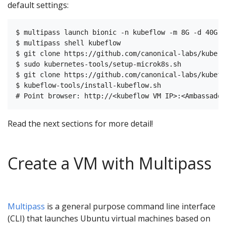
default settings:
$ multipass launch bionic -n kubeflow -m 8G -d 40G -c
$ multipass shell kubeflow

$ git clone https://github.com/canonical-labs/kubern
$ sudo kubernetes-tools/setup-microk8s.sh

$ git clone https://github.com/canonical-labs/kubefl
$ kubeflow-tools/install-kubeflow.sh

Read the next sections for more detail!
Create a VM with Multipass
Multipass
is a general purpose command line interface
(CLI) that launches Ubuntu virtual machines based on