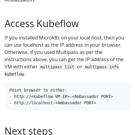
Access Kubeflow
If you installed Microk8s on your local host, then you
can use localhost as the IP address in your browser.
Otherwise, if you used Multipass as per the
instructions above, you can get the IP address of the
VM with either
or
multipass list
multipass info
.
kubeflow
Point browser to either:

- http://<kubeflow VM IP>:<Ambassador PORT>

Next steps