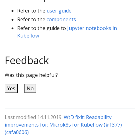
Refer to the
user guide
Refer to the
components
Refer to the guide to
Jupyter notebooks in
Kubeflow
Feedback
Was this page helpful?
Yes
No
Last modified 14.11.2019:
WtD fixit: Readability
improvements for: Microk8s for Kubeflow (#1377)
(cafa0606)