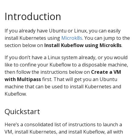
Introduction
If you already have Ubuntu or Linux, you can easily
install Kubernetes using
Microk8s
. You can jump to the
section below on
Install Kubeflow using Microk8s
.
If you don’t have a Linux system already, or you would
like to confine your Kubeflow to a disposable machine,
then follow the instructions below on
Create a VM
with Multipass
first. That will get you an Ubuntu
machine that can be used to install Kubernetes and
Kubeflow.
Quickstart
Here’s a consolidated list of instructions to launch a
VM, install Kubernetes, and install Kubeflow, all with