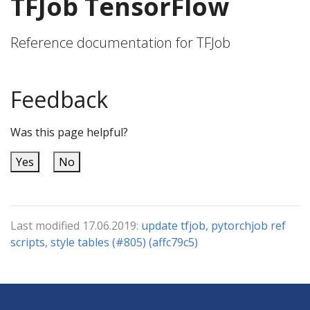
TFJob TensorFlow
Reference documentation for TFJob
Feedback
Was this page helpful?
Yes
No
Last modified 17.06.2019:
update tfjob, pytorchjob ref
scripts, style tables (#805) (affc79c5)