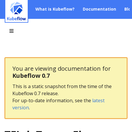
What is Kubeflow?
Documentation
Blo
You are viewing documentation for
Kubeflow 0.7
This is a static snapshot from the time of the
Kubeflow 0.7 release.
For up-to-date information, see the
latest
version
.