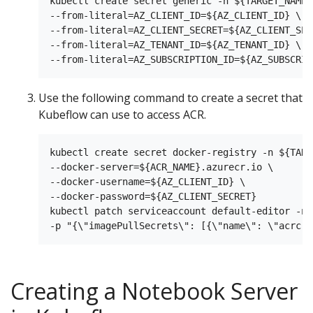
kubectl create secret generic -n ${TARGET_NAMES
--from-literal=AZ_CLIENT_ID=${AZ_CLIENT_ID} \

--from-literal=AZ_CLIENT_SECRET=${AZ_CLIENT_SECR
--from-literal=AZ_TENANT_ID=${AZ_TENANT_ID} \

Use the following command to create a secret that
Kubeflow can use to access ACR.
kubectl create secret docker-registry -n ${TARG
--docker-server=${ACR_NAME}.azurecr.io \

--docker-username=${AZ_CLIENT_ID} \

--docker-password=${AZ_CLIENT_SECRET}

kubectl patch serviceaccount default-editor -n 
Creating a Notebook Server