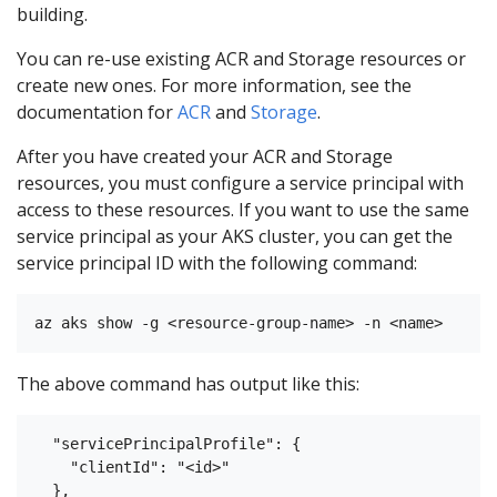
building.
You can re-use existing ACR and Storage resources or
create new ones. For more information, see the
documentation for
ACR
and
Storage
.
After you have created your ACR and Storage
resources, you must configure a service principal with
access to these resources. If you want to use the same
service principal as your AKS cluster, you can get the
service principal ID with the following command:
The above command has output like this:
  "servicePrincipalProfile": {

    "clientId": "<id>"
