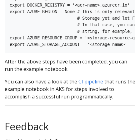
export DOCKER_REGISTRY = '<acr-name>.azurecr.io'

export AZURE_REGION = None # This is only relevant i
                           # Storage yet and let Fai
                           # In that case, you can s
                           # string, for example, 'N
export AZURE_RESOURCE_GROUP = '<storage-resource-grou
After the above steps have been completed, you can
run the example notebook.
You can also have a look at the
CI pipeline
that runs the
example notebook in AKS for steps involved to
accomplish a successful run programmatically.
Feedback