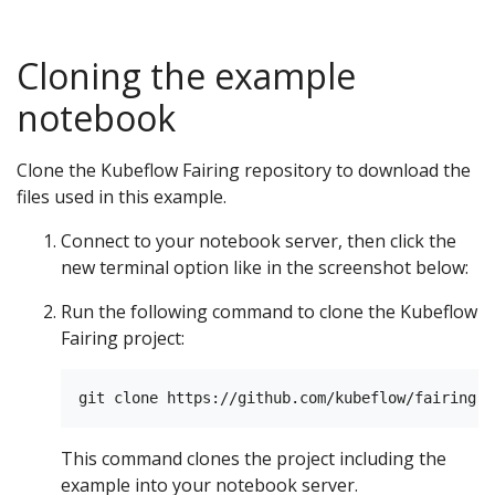
Cloning the example
notebook
Clone the Kubeflow Fairing repository to download the
files used in this example.
Connect to your notebook server, then click the
new terminal option like in the screenshot below:
Run the following command to clone the Kubeflow
Fairing project:
This command clones the project including the
example into your notebook server.