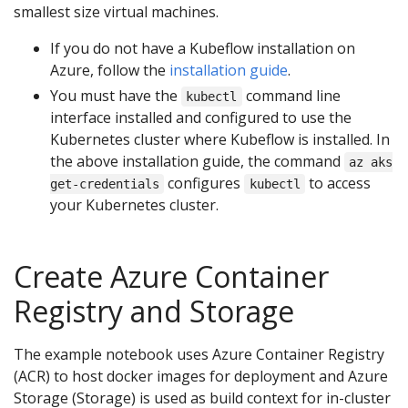
smallest size virtual machines.
If you do not have a Kubeflow installation on
Azure, follow the
installation guide
.
You must have the
command line
kubectl
interface installed and configured to use the
Kubernetes cluster where Kubeflow is installed. In
the above installation guide, the command
az aks
configures
to access
get-credentials
kubectl
your Kubernetes cluster.
Create Azure Container
Registry and Storage
The example notebook uses Azure Container Registry
(ACR) to host docker images for deployment and Azure
Storage (Storage) is used as build context for in-cluster