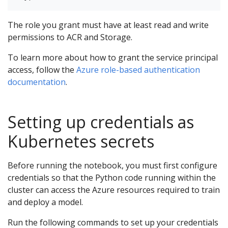
The role you grant must have at least read and write
permissions to ACR and Storage.
To learn more about how to grant the service principal
access, follow the
Azure role-based authentication
documentation
.
Setting up credentials as
Kubernetes secrets
Before running the notebook, you must first configure
credentials so that the Python code running within the
cluster can access the Azure resources required to train
and deploy a model.
Run the following commands to set up your credentials