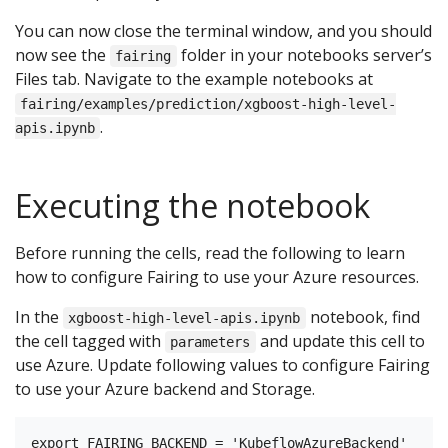
You can now close the terminal window, and you should
now see the
folder in your notebooks server’s
fairing
Files tab. Navigate to the example notebooks at
fairing/examples/prediction/xgboost-high-level-
.
apis.ipynb
Executing the notebook
Before running the cells, read the following to learn
how to configure Fairing to use your Azure resources.
In the
notebook, find
xgboost-high-level-apis.ipynb
the cell tagged with
and update this cell to
parameters
use Azure. Update following values to configure Fairing
to use your Azure backend and Storage.
export FAIRING_BACKEND = 'KubeflowAzureBackend'
