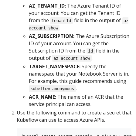
AZ_TENANT_ID:
The Azure Tenant ID of
your account. You can get the Tenant ID
from the
field in the output of
tenantId
az
.
account show
AZ_SUBSCRIPTION:
The Azure Subscription
ID of your account. You can get the
Subscription ID from the
field in the
id
output of
.
az account show
TARGET_NAMESPACE:
Specify the
namespace that your Notebook Server is in.
For example, this guide recommends using
.
kubeflow-anonymous
ACR_NAME:
The name of an ACR that the
service principal can access.
Use the following command to create a secret that
Kubeflow can use to access Azure APIs.