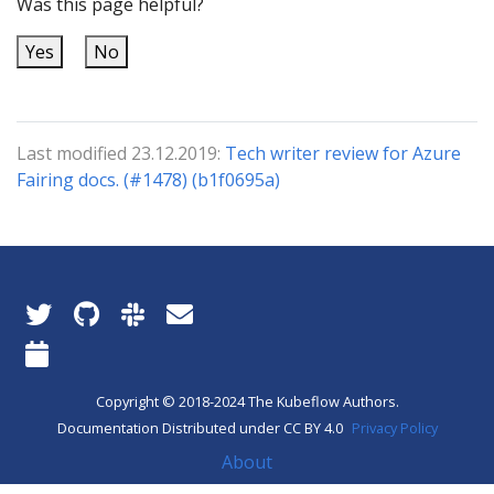
Was this page helpful?
Yes
No
Last modified 23.12.2019:
Tech writer review for Azure
Fairing docs. (#1478) (b1f0695a)
Copyright © 2018-2024 The Kubeflow Authors.
Documentation Distributed under CC BY 4.0
Privacy Policy
About