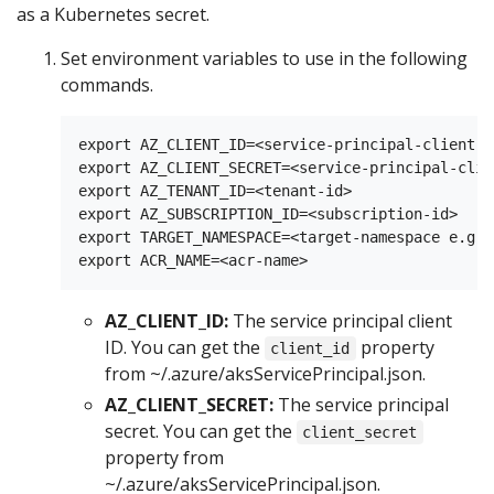
as a Kubernetes secret.
Set environment variables to use in the following
commands.
export AZ_CLIENT_ID=<service-principal-client-id
export AZ_CLIENT_SECRET=<service-principal-clie
export AZ_TENANT_ID=<tenant-id>

export AZ_SUBSCRIPTION_ID=<subscription-id>

export TARGET_NAMESPACE=<target-namespace e.g. 
AZ_CLIENT_ID:
The service principal client
ID. You can get the
property
client_id
from ~/.azure/aksServicePrincipal.json.
AZ_CLIENT_SECRET:
The service principal
secret. You can get the
client_secret
property from
~/.azure/aksServicePrincipal.json.