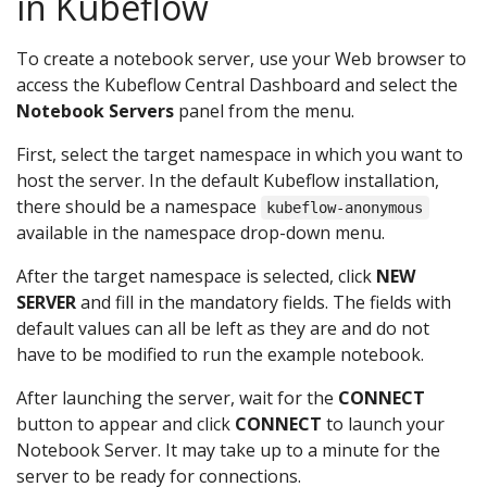
in Kubeflow
To create a notebook server, use your Web browser to
access the Kubeflow Central Dashboard and select the
Notebook Servers
panel from the menu.
First, select the target namespace in which you want to
host the server. In the default Kubeflow installation,
there should be a namespace
kubeflow-anonymous
available in the namespace drop-down menu.
After the target namespace is selected, click
NEW
SERVER
and fill in the mandatory fields. The fields with
default values can all be left as they are and do not
have to be modified to run the example notebook.
After launching the server, wait for the
CONNECT
button to appear and click
CONNECT
to launch your
Notebook Server. It may take up to a minute for the
server to be ready for connections.