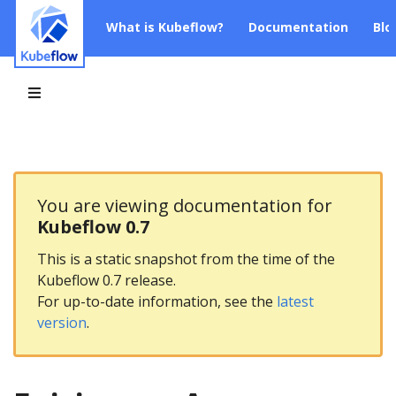
What is Kubeflow?
Documentation
Blo
You are viewing documentation for
Kubeflow 0.7
This is a static snapshot from the time of the
Kubeflow 0.7 release.
For up-to-date information, see the
latest
version
.