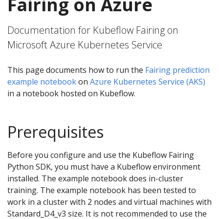
Fairing on Azure
Documentation for Kubeflow Fairing on
Microsoft Azure Kubernetes Service
This page documents how to run the
Fairing prediction
example notebook
on
Azure Kubernetes Service (AKS)
in a notebook hosted on Kubeflow.
Prerequisites
Before you configure and use the Kubeflow Fairing
Python SDK, you must have a Kubeflow environment
installed. The example notebook does in-cluster
training. The example notebook has been tested to
work in a cluster with 2 nodes and virtual machines with
Standard_D4_v3 size. It is not recommended to use the