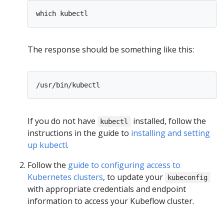
The response should be something like this:
If you do not have
installed, follow the
kubectl
instructions in the guide to
installing and setting
up kubectl
.
Follow the
guide to configuring access to
Kubernetes clusters
, to update your
kubeconfig
with appropriate credentials and endpoint
information to access your Kubeflow cluster.