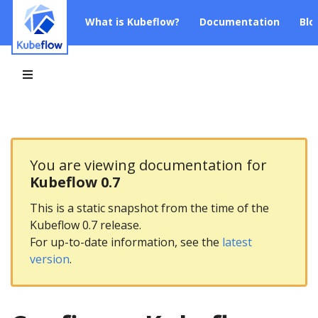
What is Kubeflow?
Documentation
Blo
You are viewing documentation for
Kubeflow 0.7
This is a static snapshot from the time of the
Kubeflow 0.7 release.
For up-to-date information, see the
latest
version
.