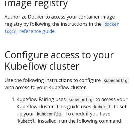
image registry
Authorize Docker to access your container image
registry by following the instructions in the
docker
reference guide
.
login
Configure access to your
Kubeflow cluster
Use the following instructions to configure
kubeconfig
with access to your Kubeflow cluster.
Kubeflow Fairing uses
to access your
kubeconfig
Kubeflow cluster. This guide uses
to set
kubectl
up your
. To check if you have
kubeconfig
installed, run the following command:
kubectl