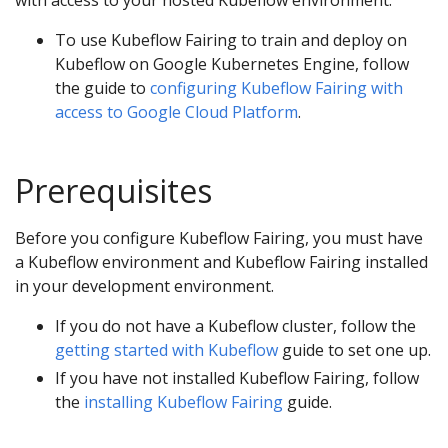
with access to your hosted Kubeflow environment.
To use Kubeflow Fairing to train and deploy on
Kubeflow on Google Kubernetes Engine, follow
the guide to
configuring Kubeflow Fairing with
access to Google Cloud Platform
.
Prerequisites
Before you configure Kubeflow Fairing, you must have
a Kubeflow environment and Kubeflow Fairing installed
in your development environment.
If you do not have a Kubeflow cluster, follow the
getting started with Kubeflow
guide to set one up.
If you have not installed Kubeflow Fairing, follow
the
installing Kubeflow Fairing
guide.