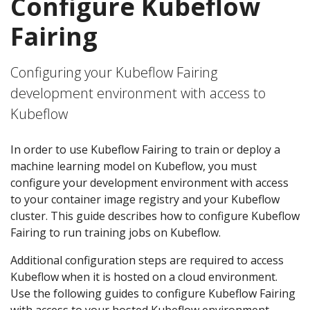
Configure Kubeflow
Fairing
Configuring your Kubeflow Fairing
development environment with access to
Kubeflow
In order to use Kubeflow Fairing to train or deploy a
machine learning model on Kubeflow, you must
configure your development environment with access
to your container image registry and your Kubeflow
cluster. This guide describes how to configure Kubeflow
Fairing to run training jobs on Kubeflow.
Additional configuration steps are required to access
Kubeflow when it is hosted on a cloud environment.
Use the following guides to configure Kubeflow Fairing