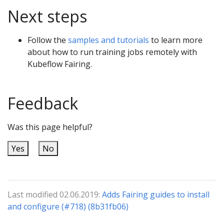
Next steps
Follow the
samples and tutorials
to learn more
about how to run training jobs remotely with
Kubeflow Fairing.
Feedback
Was this page helpful?
Yes
No
Last modified 02.06.2019:
Adds Fairing guides to install
and configure (#718) (8b31fb06)