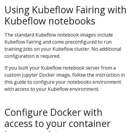
Using Kubeflow Fairing with
Kubeflow notebooks
The standard Kubeflow notebook images include
Kubeflow Fairing and come preconfigured to run
training jobs on your Kubeflow cluster. No additional
configuration is required.
If you built your Kubeflow notebook server from a
custom Jupyter Docker image, follow the instruction in
this guide to configure your notebooks environment
with access to your Kubeflow environment.
Configure Docker with
access to your container