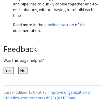
and pipelines to quickly cobble together end-to-
end solutions, without having to rebuild each
time.
Read more in the
pipelines section
of the
documentation.
Feedback
Was this page helpful?
Yes
No
Last modified 13.07.2019:
Improve organization of
Kubeflow components (#920) (e1105bae)