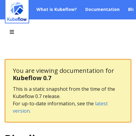
What is Kubeflow?
Documentation
Blo
You are viewing documentation for
Kubeflow 0.7
This is a static snapshot from the time of the
Kubeflow 0.7 release.
For up-to-date information, see the
latest
version
.