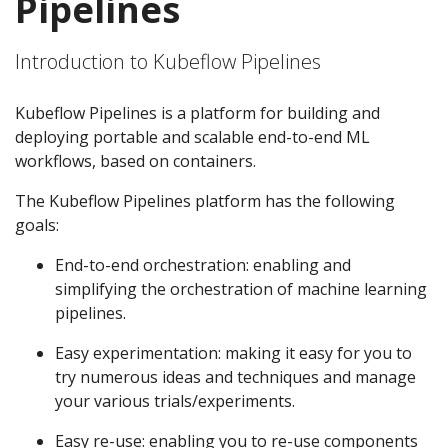
Pipelines
Introduction to Kubeflow Pipelines
Kubeflow Pipelines is a platform for building and
deploying portable and scalable end-to-end ML
workflows, based on containers.
The Kubeflow Pipelines platform has the following
goals:
End-to-end orchestration: enabling and
simplifying the orchestration of machine learning
pipelines.
Easy experimentation: making it easy for you to
try numerous ideas and techniques and manage
your various trials/experiments.
Easy re-use: enabling you to re-use components