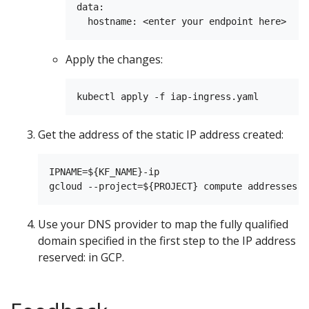
data:

Apply the changes:
Get the address of the static IP address created:
IPNAME=${KF_NAME}-ip

Use your DNS provider to map the fully qualified
domain specified in the first step to the IP address
reserved: in GCP.