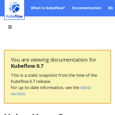
What is Kubeflow?
Documentation
Blo
You are viewing documentation for
Kubeflow 0.7
This is a static snapshot from the time of the
Kubeflow 0.7 release.
For up-to-date information, see the
latest
version
.