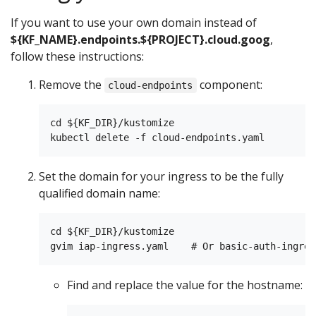
If you want to use your own domain instead of
${KF_NAME}.endpoints.${PROJECT}.cloud.goog
,
follow these instructions:
Remove the
component:
cloud-endpoints
cd ${KF_DIR}/kustomize

Set the domain for your ingress to be the fully
qualified domain name:
cd ${KF_DIR}/kustomize

Find and replace the value for the hostname: