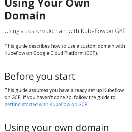
Using Your Own
Domain
Using a custom domain with Kubeflow on GKE
This guide describes how to use a custom domain with
Kubeflow on Google Cloud Platform (GCP).
Before you start
This guide assumes you have already set up Kubeflow
on GCP. If you haven’t done so, follow the guide to
getting started with Kubeflow on GCP
.
Using your own domain