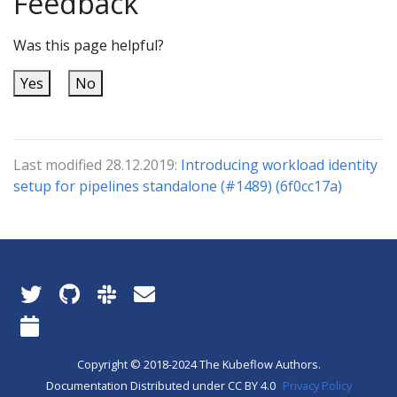
Feedback
Was this page helpful?
Yes
No
Last modified 28.12.2019:
Introducing workload identity
setup for pipelines standalone (#1489) (6f0cc17a)
Copyright © 2018-2024 The Kubeflow Authors.
Documentation Distributed under CC BY 4.0
Privacy Policy