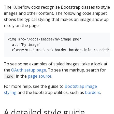
The Kubeflow docs recognise Bootstrap classes to style
images and other content. The following code snippet
shows the typical styling that makes an image show up
nicely on the page:
<img src="/docs/images/my-image.png" 

  alt="My image"

To see some examples of styled images, take a look at
the
OAuth setup page
. To see the markup, search for
in the
page source
.
.png
For more help, see the guide to
Bootstrap image
styling
and the Bootstrap utilities, such as
borders
.
A detailed style guide