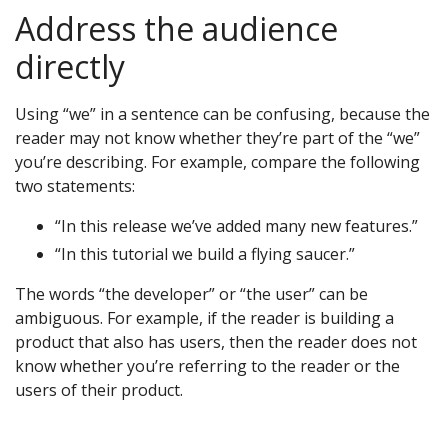
Address the audience
directly
Using “we” in a sentence can be confusing, because the
reader may not know whether they’re part of the “we”
you’re describing. For example, compare the following
two statements:
“In this release we’ve added many new features.”
“In this tutorial we build a flying saucer.”
The words “the developer” or “the user” can be
ambiguous. For example, if the reader is building a
product that also has users, then the reader does not
know whether you’re referring to the reader or the
users of their product.