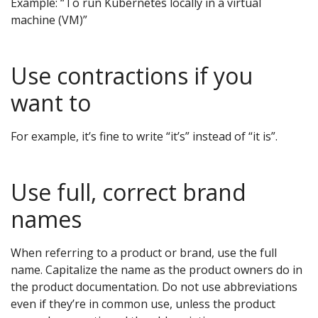
Example: “To run Kubernetes locally in a virtual
machine (VM)”
Use contractions if you
want to
For example, it’s fine to write “it’s” instead of “it is”.
Use full, correct brand
names
When referring to a product or brand, use the full
name. Capitalize the name as the product owners do in
the product documentation. Do not use abbreviations
even if they’re in common use, unless the product