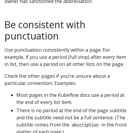
owner has sanctioned the abbreviation.
Be consistent with
punctuation
Use punctuation consistently within a page. For
example, if you use a period (full stop) after every item
in list, then use a period on all other lists on the page.
Check the other pages if you’re unsure about a
particular convention. Examples:
Most pages in the Kubeflow docs use a period at
the end of every list item.
There is no period at the end of the page subtitle
and the subtitle need not be a full sentence. (The
subtitle comes from the
in the front
description
matter of each page.)