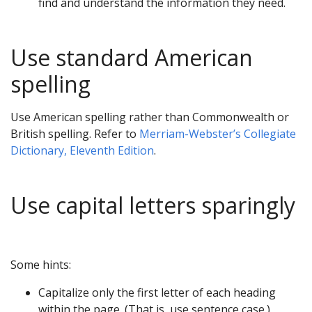
find and understand the information they need.
Use standard American
spelling
Use American spelling rather than Commonwealth or
British spelling. Refer to
Merriam-Webster’s Collegiate
Dictionary, Eleventh Edition
.
Use capital letters sparingly
Some hints:
Capitalize only the first letter of each heading
within the page. (That is, use sentence case.)