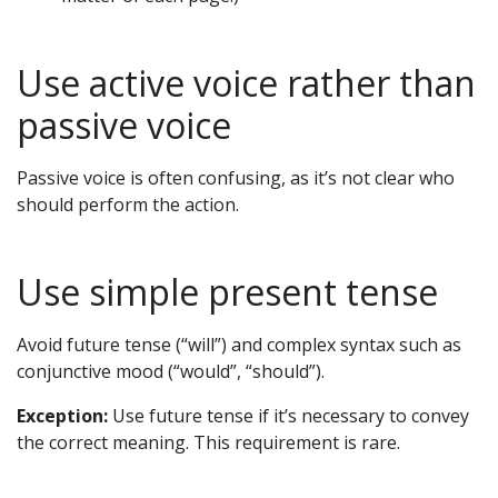
Use active voice rather than
passive voice
Passive voice is often confusing, as it’s not clear who
should perform the action.
Use simple present tense
Avoid future tense (“will”) and complex syntax such as
conjunctive mood (“would”, “should”).
Exception:
Use future tense if it’s necessary to convey
the correct meaning. This requirement is rare.