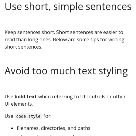
Use short, simple sentences
Keep sentences short. Short sentences are easier to
read than long ones. Below are some tips for writing
short sentences.
Avoid too much text styling
Use
bold text
when referring to UI controls or other
UI elements.
Use
for:
code style
filenames, directories, and paths