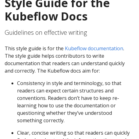
Style Guide for the
Kubeflow Docs
Guidelines on effective writing
This style guide is for the
Kubeflow documentation
.
The style guide helps contributors to write
documentation that readers can understand quickly
and correctly. The Kubeflow docs aim for:
Consistency in style and terminology, so that
readers can expect certain structures and
conventions. Readers don’t have to keep re-
learning how to use the documentation or
questioning whether they’ve understood
something correctly.
Clear, concise writing so that readers can quickly