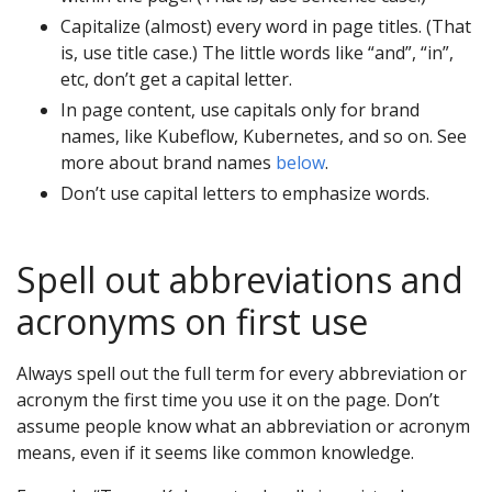
Capitalize (almost) every word in page titles. (That
is, use title case.) The little words like “and”, “in”,
etc, don’t get a capital letter.
In page content, use capitals only for brand
names, like Kubeflow, Kubernetes, and so on. See
more about brand names
below
.
Don’t use capital letters to emphasize words.
Spell out abbreviations and
acronyms on first use
Always spell out the full term for every abbreviation or
acronym the first time you use it on the page. Don’t
assume people know what an abbreviation or acronym
means, even if it seems like common knowledge.