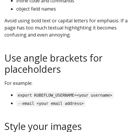
inline code and commands
object field names
Avoid using bold text or capital letters for emphasis. If a
page has too much textual highlighting it becomes
confusing and even annoying.
Use angle brackets for
placeholders
For example:
export KUBEFLOW_USERNAME=<your username>
--email <your email address>
Style your images