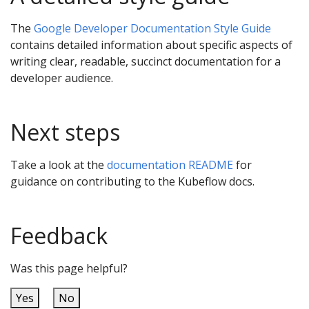
The
Google Developer Documentation Style Guide
contains detailed information about specific aspects of
writing clear, readable, succinct documentation for a
developer audience.
Next steps
Take a look at the
documentation README
for
guidance on contributing to the Kubeflow docs.
Feedback
Was this page helpful?
Yes
No