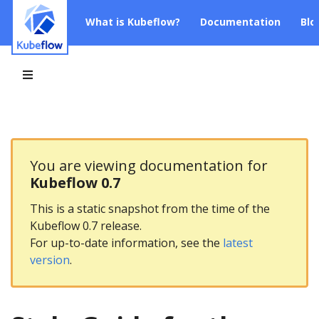
What is Kubeflow?
Documentation
Blo
You are viewing documentation for
Kubeflow 0.7
This is a static snapshot from the time of the
Kubeflow 0.7 release.
For up-to-date information, see the
latest
version
.